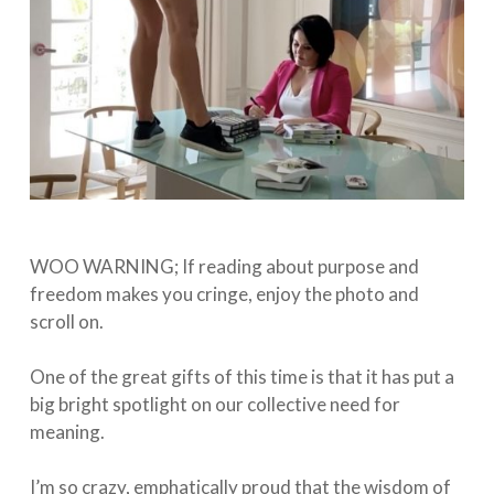
WOO WARNING; If reading about purpose and
freedom makes you cringe, enjoy the photo and
scroll on. ⁠
One of the great gifts of this time is that it has put a
big bright spotlight on our collective need for
meaning.⁠
I’m so crazy, emphatically proud that the wisdom of