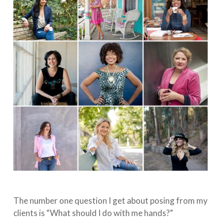
The number one question I get about posing from my
clients is “What should I do with me hands?” ⁠⠀⁣