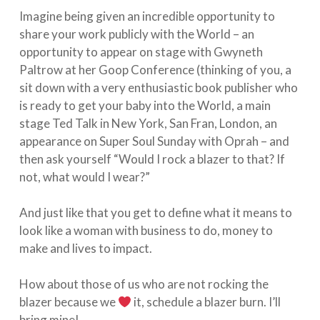
Imagine being given an incredible opportunity to
share your work publicly with the World – an
opportunity to appear on stage with Gwyneth
Paltrow at her Goop Conference (thinking of you, a
sit down with a very enthusiastic book publisher who
is ready to get your baby into the World, a main
stage Ted Talk in New York, San Fran, London, an
appearance on Super Soul Sunday with Oprah – and
then ask yourself “Would I rock a blazer to that? If
not, what would I wear?” ⁣
And just like that you get to define what it means to
look like a woman with business to do, money to
make and lives to impact. ⁣
How about those of us who are not rocking the
blazer because we
it, schedule a blazer burn. I’ll
bring mine!