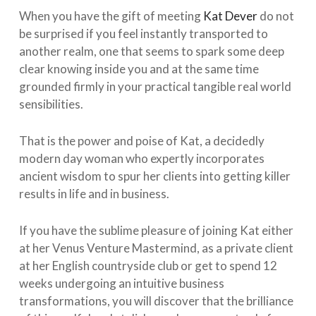
When you have the gift of meeting
Kat Dever
do not
be surprised if you feel instantly transported to
another realm, one that seems to spark some deep
clear knowing inside you and at the same time
grounded firmly in your practical tangible real world
sensibilities. ⁠ ⁠
That is the power and poise of Kat, a decidedly
modern day woman who expertly incorporates
ancient wisdom to spur her clients into getting killer
results in life and in business. ⁠ ⁠
If you have the sublime pleasure of joining Kat either
at her Venus Venture Mastermind, as a private client
at her English countryside club or get to spend 12
weeks undergoing an intuitive business
transformations, you will discover that the brilliance