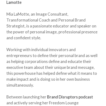
Lamotte
⁠⠀⁣
⁠⠀⁣
Mia LaMotte, an Image Consultant,
Transformational Coach and Personal Brand
Strategist, is a passionate educator and speaker on
the power of personal image, professional presence
and confident style.⁠⠀⁣
⁠⠀⁣
Working with individual innovators and
entrepreneurs to define their personal brand as well
as helping corporations define and educate their
executive team about their unique brand message,
this powerhouse has helped define what it means to
make impact and is doing so in her own business
simultaneously. ⁠⠀⁣
⁠⠀⁣
Between launching her
Brand Disruptors podcast
and actively serving her Freedom Lounge