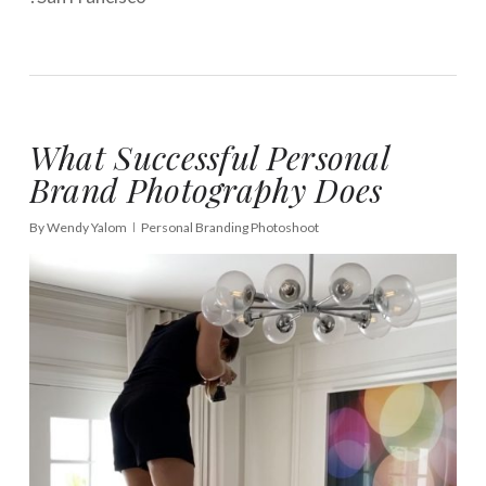
What Successful Personal
Brand Photography Does
By
Wendy Yalom
Personal Branding Photoshoot