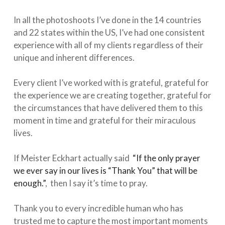
In all the photoshoots I’ve done in the 14 countries
and 22 states within the US, I’ve had one consistent
experience with all of my clients regardless of their
unique and inherent differences.⁠
Every client I’ve worked with is grateful, grateful for
the experience we are creating together, grateful for
the circumstances that have delivered them to this
moment in time and grateful for their miraculous
lives. ⁠
If Meister Eckhart actually said
“If the only prayer
we ever say in our lives is “Thank You” that will be
enough.”⁠
, then I say it’s time to pray. ⁠
Thank you to every incredible human who has
trusted me to capture the most important moments