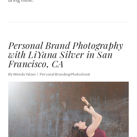
Personal Brand Photography
with LiYana Silver in San
Francisco, CA
By
Wendy Yalom
Personal Branding Photoshoot