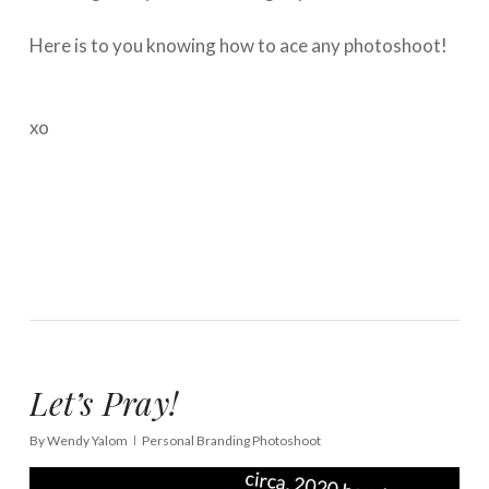
⁠⠀⁣
Here is to you knowing how to ace any photoshoot!
⁠⠀⁣
⁠⠀⁣
xo
Let’s Pray!
By
Wendy Yalom
Personal Branding Photoshoot