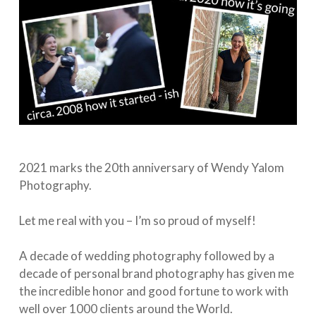
2021 marks the 20th anniversary of Wendy Yalom
Photography. ⁠
Let me real with you – I’m so proud of myself!⁠
A decade of wedding photography followed by a
decade of personal brand photography has given me
the incredible honor and good fortune to work with
well over 1000 clients around the World. ⁠