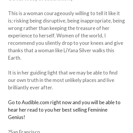
⁠⠀
This is a woman courageously willing to tell it like it
is; risking being disruptive, being inappropriate, being
wrong rather than keeping the treasure of her
experience to herself. Women of the world, I
recommend you silently drop to your knees and give
thanks that a woman like LiYana Silver walks this
Earth. ⁠⠀
⁠⠀
It is in her guiding light that we may be able to find
our own truth in the most unlikely places and live
brilliantly ever after.⁠⠀
⁠⠀
Go to Audible.com right now and you will be able to
hear her read to you her best selling Feminine
Genius!⁠
⠀
⁠⠀
?San Francisco