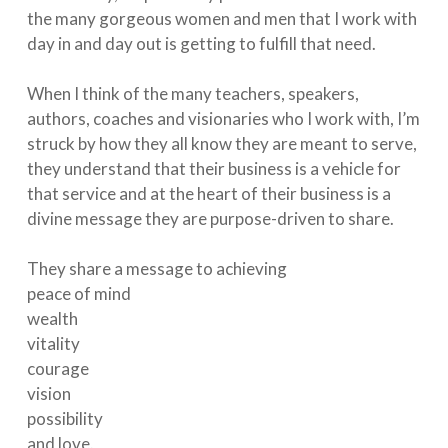
the many gorgeous women and men that I work with
day in and day out is getting to fulfill that need.⁠
When I think of the many teachers, speakers,
authors, coaches and visionaries who I work with, I’m
struck by how they all know they are meant to serve,
they understand that their business is a vehicle for
that service and at the heart of their business is a
divine message they are purpose-driven to share. ⁠
They share a message to achieving⁠
peace of mind⁠
wealth⁠
vitality⁠
courage⁠
vision⁠
possibility⁠
and love. ⁠