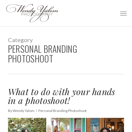
Skip
Men
to
main
content
Category
PERSONAL BRANDING
PHOTOSHOOT
What to do with your hands
in a photoshoot!
By
Wendy Yalom
Personal Branding Photoshoot