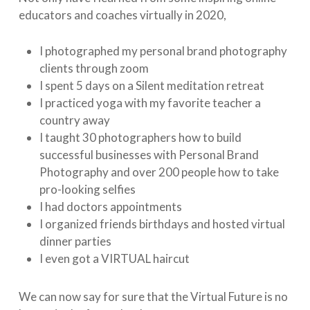
educators and coaches virtually in 2020,
I photographed my personal brand photography
clients through zoom
I spent 5 days on a Silent meditation retreat
I practiced yoga with my favorite teacher a
country away
I taught 30 photographers how to build
successful businesses with Personal Brand
Photography and over 200 people how to take
pro-looking selfies
I had doctors appointments
I organized friends birthdays and hosted virtual
dinner parties
I even got a VIRTUAL haircut
We can now say for sure that the Virtual Future is no