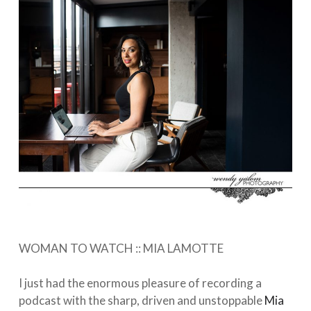
WOMAN TO WATCH :: MIA LAMOTTE⁠⠀⁣
⁠⠀⁣
I just had the enormous pleasure of recording a
podcast with the sharp, driven and unstoppable
Mia