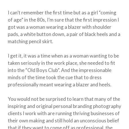
I can’t remember the first time but as a girl “coming
of age” in the 80s, I’m sure that the first impression I
got was a woman wearing a blazer with shoulder
pads, a white button down, a pair of black heels and a
matching pencil skirt. ⁣
I get it, it was a time when as a woman wanting to be
taken seriously in the work place, she needed to fit
into the “Old Boys Club”. And the impressionable
minds of the time took the cue that to dress
professionally meant wearing a blazer and heels.⁣
You would not be surprised to learn that many of the
inspiring and original personal branding photography
clients I work with are running thriving businesses of
their own making and still hold an unconscious belief
that if they want to come off as professional, the