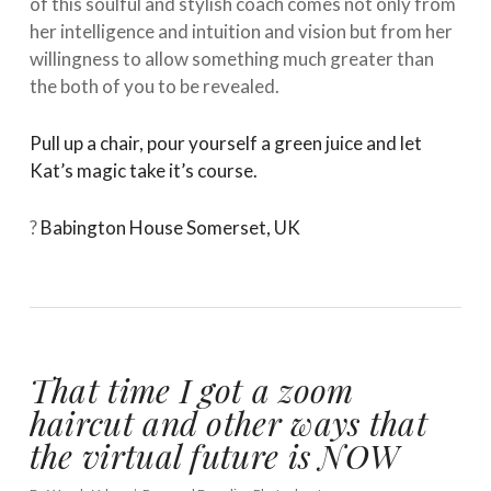
of this soulful and stylish coach comes not only from
her intelligence and intuition and vision but from her
willingness to allow something much greater than
the both of you to be revealed. ⁠ ⁠
Pull up a chair, pour yourself a green juice and let
Kat’s magic take it’s course.
⁠ ⁠
?
Babington House Somerset, UK
That time I got a zoom
haircut and other ways that
the virtual future is NOW