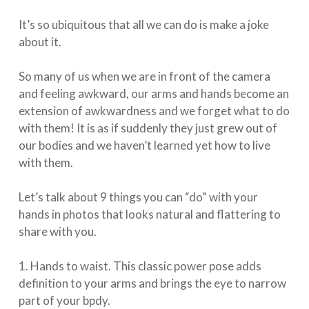
It’s so ubiquitous that all we can do is make a joke
about it.
So many of us when we are in front of the camera
and feeling awkward, our arms and hands become an
extension of awkwardness and we forget what to do
with them! It is as if suddenly they just grew out of
our bodies and we haven’t learned yet how to live
with them.
⁠⠀⁣
Let’s talk about 9 things you can “do” with your
hands in photos that looks natural and flattering to
share with you.⁠
⁠⠀⁣
1. Hands to waist. This classic power pose adds
definition to your arms and brings the eye to narrow
part of your bpdy. ⁠⠀⁣