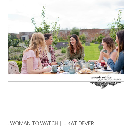
: WOMAN TO WATCH || :: KAT DEVER⁠ ⁠