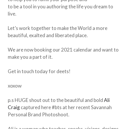
to be a tool in you authoring the life you dream to
live.⁠
Let’s work together to make the World a more
beautiful, exalted and liberated place. ⁠
We are now booking our 2021 calendar and want to
make you a part of it.
Get in touch today for deets! ⁠
xoxow⁠
p.s HUGE shout out to the beautiful and bold
Ali
Craig
captured here #bts at her recent Savannah
Personal Brand Photoshoot. ⁠
Ali is a woman who teaches, speaks, visions, designs