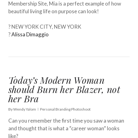
Membership Site, Mia is a perfect example of how
beautiful living life on purpose can look! ⁠⠀⁣
⁠⠀⁣
? NEW YORK CITY, NEW YORK⁠⠀
?
Alissa Dimaggio
Today’s Modern Woman
should Burn her Blazer, not
her Bra
By
Wendy Yalom
Personal Branding Photoshoot
Can you remember the first time you saw a woman
and thought that is what a “career woman” looks
like? ⁣