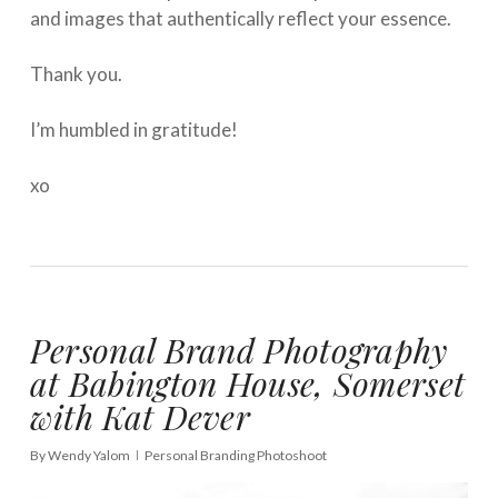
and images that authentically reflect your essence. ⁠
Thank you. ⁠
I’m humbled in gratitude!
xo
Personal Brand Photography
at Babington House, Somerset
with Kat Dever
By
Wendy Yalom
Personal Branding Photoshoot