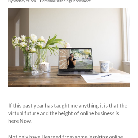
By
Wendy Yalom
Personal Branding Photoshoot
If this past year has taught me anything it is that the
virtual future and the height of online business is
here Now.
Not only have I learned from some inspiring online