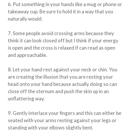
6. Put something in your hands like a mug or phone or
takeaway cup. Be sure to hold it in a way that you
naturally would. ⁠⠀⁣
⁠⠀⁣
7. Some people avoid crossing arms because they
think it can look closed off but I think if your energy
is open and the cross is relaxed if can read as open
and approachable. ⁠⠀⁣
⁠⠀⁣
8. Let your hand rest against your neck or chin. You
are creating the illusion that you are resting your
head onto your hand because actually doing so can
close off the sternum and push the skin up in an
unflattering way.⁠⠀⁣
⁠⠀⁣
9. Gently interlace your fingers and this can either be
seated with your arms resting against your legs or
standing with your elbows slightly bent. ⁠⠀⁣