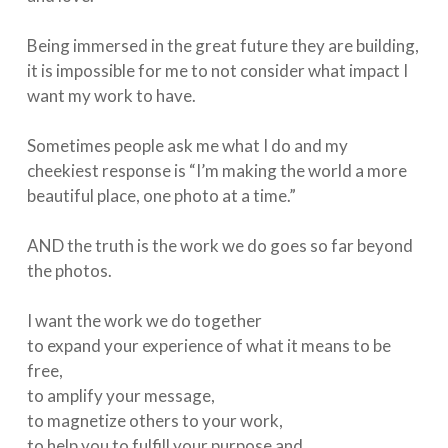
Being immersed in the great future they are building,
it is impossible for me to not consider what impact I
want my work to have.⁠
Sometimes people ask me what I do and my
cheekiest response is “I’m making the world a more
beautiful place, one photo at a time.” ⁠
AND the truth is the work we do goes so far beyond
the photos.⁠
I want the work we do together ⁠
to expand your experience of what it means to be
free,⁠
to amplify your message,⁠
to magnetize others to your work,⁠
to help you to fulfill your purpose and ⁠