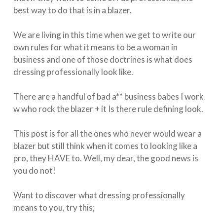
best way to do that is in a blazer. ⁣
We are living in this time when we get to write our
own rules for what it means to be a woman in
business and one of those doctrines is what does
dressing professionally look like. ⁣
There are a handful of bad a** business babes I work
w who rock the blazer + it Is there rule defining look.
This post is for all the ones who never would wear a
blazer but still think when it comes to looking like a
pro, they HAVE to. Well, my dear, the good news is
you do not! ⁣
Want to discover what dressing professionally
means to you, try this;