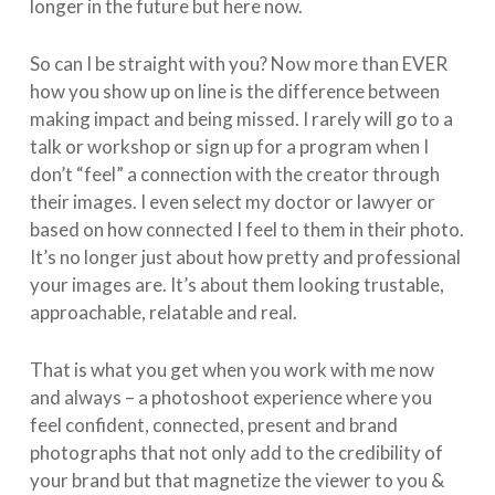
longer in the future but here now.
So can I be straight with you? Now more than EVER
how you show up on line is the difference between
making impact and being missed. I rarely will go to a
talk or workshop or sign up for a program when I
don’t “feel” a connection with the creator through
their images. I even select my doctor or lawyer or
based on how connected I feel to them in their photo.
It’s no longer just about how pretty and professional
your images are. It’s about them looking trustable,
approachable, relatable and real.
That is what you get when you work with me now
and always – a photoshoot experience where you
feel confident, connected, present and brand
photographs that not only add to the credibility of
your brand but that magnetize the viewer to you &