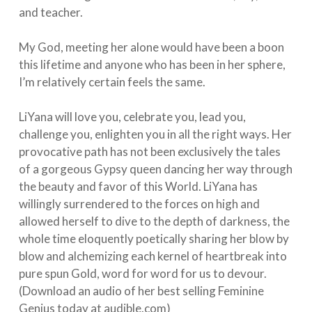
and teacher. ⁠⠀
⁠⠀
My God, meeting her alone would have been a boon
this lifetime and anyone who has been in her sphere,
I’m relatively certain feels the same. ⁠⠀
⁠⠀
LiYana will love you, celebrate you, lead you,
challenge you, enlighten you in all the right ways. Her
provocative path has not been exclusively the tales
of a gorgeous Gypsy queen dancing her way through
the beauty and favor of this World. LiYana has
willingly surrendered to the forces on high and
allowed herself to dive to the depth of darkness, the
whole time eloquently poetically sharing her blow by
blow and alchemizing each kernel of heartbreak into
pure spun Gold, word for word for us to devour.
(Download an audio of her best selling Feminine
Genius today at audible.com) ⁠⠀