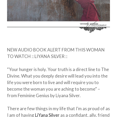
NEW AUDIO BOOK ALERT FROM THIS WOMAN
TO WATCH :: LIYANA SILVER⁠ ::⠀
⁠⠀
“Your hunger is holy. Your truth is a direct line to The
Divine. What you deeply desire will lead you into the
life you were born to live and will require you to
become the woman you are aching to become” –
from Feminine Genius by Liyana Silver. ⁠⠀
⁠⠀
There are few things in my life that I’m as proud of as
I am of having
LiYana Silver
as a confidant, ally, friend