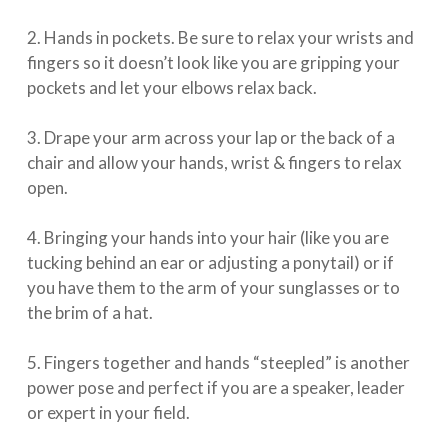
⁠⠀⁣
2. Hands in pockets. Be sure to relax your wrists and
fingers so it doesn’t look like you are gripping your
pockets and let your elbows relax back.⁠⠀⁣
⁠⠀⁣
3. Drape your arm across your lap or the back of a
chair and allow your hands, wrist & fingers to relax
open.⁠⠀⁣
⁠⠀⁣
4. Bringing your hands into your hair (like you are
tucking behind an ear or adjusting a ponytail) or if
you have them to the arm of your sunglasses or to
the brim of a hat. ⁠⠀⁣
⁠⠀⁣
5. Fingers together and hands “steepled” is another
power pose and perfect if you are a speaker, leader
or expert in your field.⁠⠀⁣
⁠⠀⁣