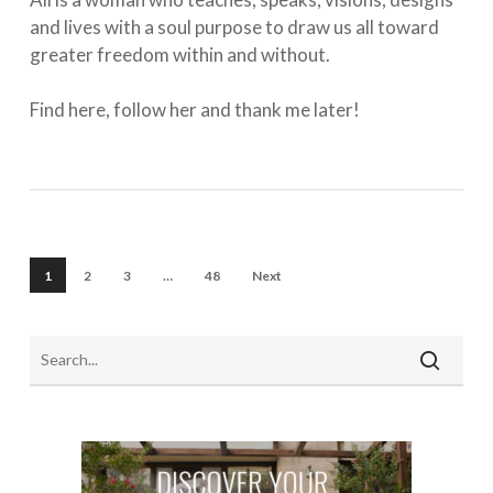
and lives with a soul purpose to draw us all toward
greater freedom within and without. ⁠
Find here, follow her and thank me later!
1
2
3
…
48
Next