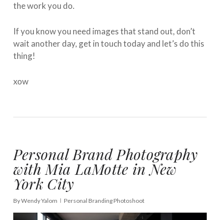
the work you do.
If you know you need images that stand out, don’t
wait another day, get in touch today and let’s do this
thing!
xow
Personal Brand Photography
with Mia LaMotte in New
York City
By
Wendy Yalom
Personal Branding Photoshoot