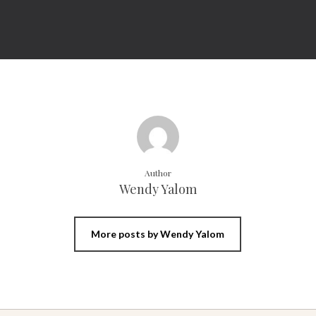
Author
Wendy Yalom
More posts by Wendy Yalom