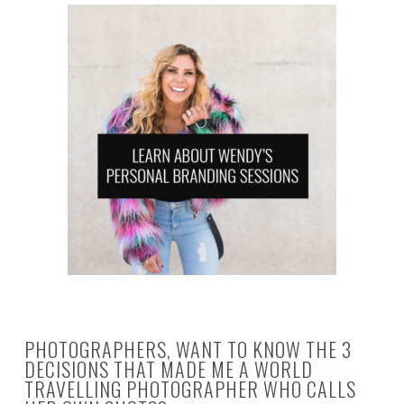
PHOTOGRAPHERS, WANT TO KNOW THE 3
DECISIONS THAT MADE ME A WORLD
TRAVELLING PHOTOGRAPHER WHO CALLS