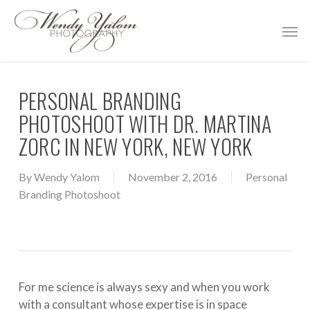
Skip
Men
to
main
content
PERSONAL BRANDING
PHOTOSHOOT WITH DR. MARTINA
ZORC IN NEW YORK, NEW YORK
By
Wendy Yalom
November 2, 2016
Personal
Branding Photoshoot
For me science is always sexy and when you work
with a consultant whose expertise is in space