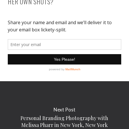
HER OWN SHOTS?
Next Post
Personal Branding Photography with
Melissa Pharr in New York, New York