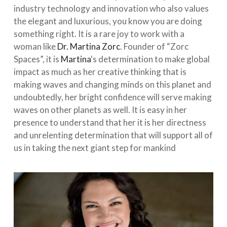
industry technology and innovation who also values
the elegant and luxurious, you know you are doing
something right. It is a rare joy to work with a
woman like
Dr. Martina Zorc
. Founder of “Zorc
Spaces”, it is
Martina
‘s determination to make global
impact as much as her creative thinking that is
making w
aves and changing minds on this planet and
undoubtedly, her bright confidence will serve making
waves on other planets as well. It is easy in her
presence to understand that her it is her directness
and unrelenting determination that will support all of
us in taking the next giant step for mankind