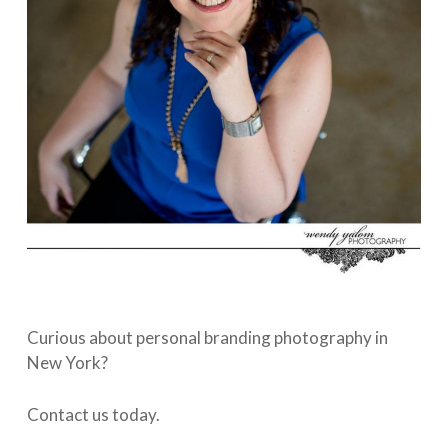
Curious about personal branding photography in
New York?
Contact us today.