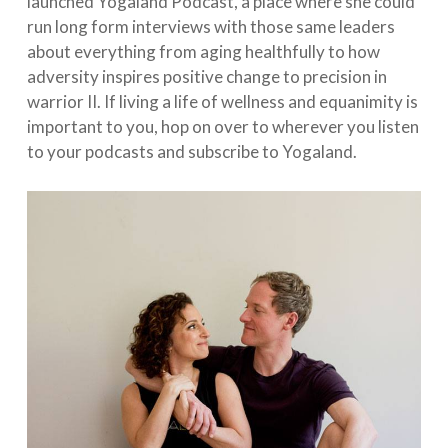
launched Yogaland Podcast, a place where she could
run long form interviews with those same leaders
about everything from aging healthfully to how
adversity inspires positive change to precision in
warrior II. If living a life of wellness and equanimity is
important to you, hop on over to wherever you listen
to your podcasts and subscribe to Yogaland.