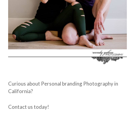
Curious about Personal branding Photography in
California?
Contact us today!