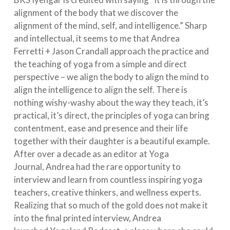
alignment of the body that we discover the
alignment of the mind, self, and intelligence.” Sharp
and intellectual, it seems to me that Andrea
Ferretti + Jason Crandall approach the practice and
the teaching of yoga from a simple and direct
perspective – we align the body to align the mind to
align the intelligence to align the self. There is
n
othing wishy-washy about the way they teach, it’s
practical, it’s direct, the principles of yoga can bring
contentment, ease and presence and their life
together with their daughter is a beautiful example.
After over a decade as an editor at Yoga
Journal, Andrea had the rare opportunity to
interview and learn from countless inspiring yoga
teachers, creative thinkers, and wellness experts.
Realizing that so much of the gold does not make it
into the final printed interview, Andrea