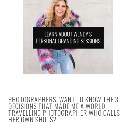
PHOTOGRAPHERS, WANT TO KNOW THE 3
DECISIONS THAT MADE ME A WORLD
TRAVELLING PHOTOGRAPHER WHO CALLS
HER OWN SHOTS?