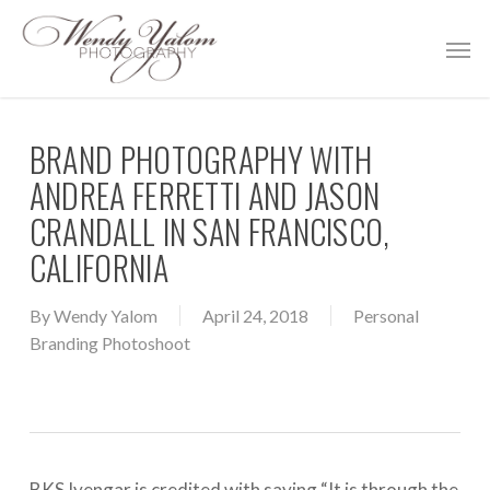
Skip
Men
to
main
content
BRAND PHOTOGRAPHY WITH
ANDREA FERRETTI AND JASON
CRANDALL IN SAN FRANCISCO,
CALIFORNIA
By
Wendy Yalom
April 24, 2018
Personal
Branding Photoshoot
BKS Iyengar is credited with saying “It is through the