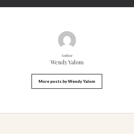
Author
Wendy Yalom
More posts by Wendy Yalom