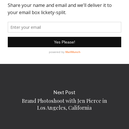
Next Post
Brand Photoshoot with Jen Pierce in
Los Angeles, California