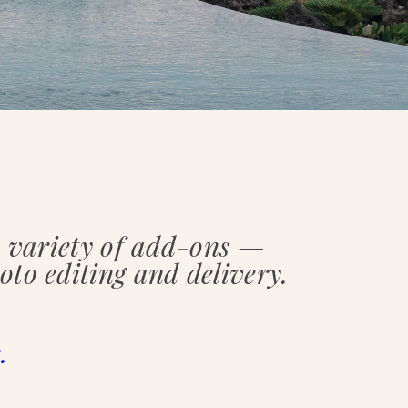
 a variety of add-ons —
oto editing and delivery.
.