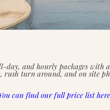
ll-day, and hourly packages with
, rush turn around, and on site ph
You can find our full price list here