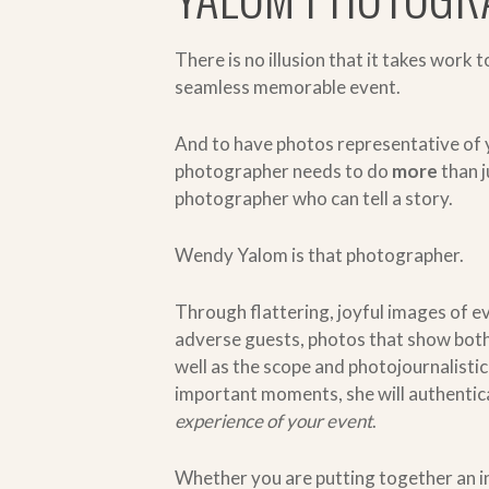
There is no illusion that it takes work t
seamless memorable event.
And to have photos representative of 
photographer needs to do
more
than 
photographer who can tell a story.
Wendy Yalom is that photographer.
T
hrough flattering, joyful images of 
adverse guests, photos that show both 
well as the scope and photojournalistic
important moments, she will authentic
experience of your event
.
Whether you are putting together an i