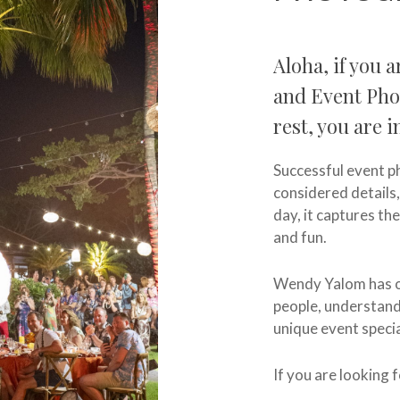
Aloha, if you 
and Event Pho
rest, you are i
Successful event ph
considered details
day, it captures the
and fun.
Wendy Yalom has ov
people, understand
unique event specia
If you are looking 