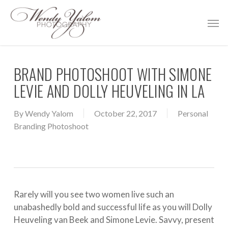
Skip
Men
to
main
content
BRAND PHOTOSHOOT WITH SIMONE
LEVIE AND DOLLY HEUVELING IN LA
By
Wendy Yalom
October 22, 2017
Personal
Branding Photoshoot
Rarely will you see two women live such an
unabashedly bold and successful life as you will Dolly
Heuveling van Beek and Simone Levie. Savvy, present