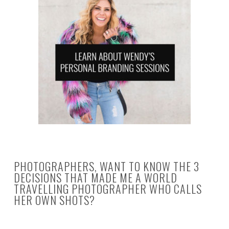
PHOTOGRAPHERS, WANT TO KNOW THE 3
DECISIONS THAT MADE ME A WORLD
TRAVELLING PHOTOGRAPHER WHO CALLS
HER OWN SHOTS?