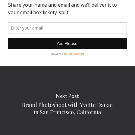
Next Post
Brand Photoshoot with Yvette Danae
in San Francisco, California