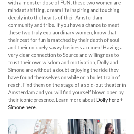
with a monster dose of FUN, these two women are
mindset shifting, dream life inspiring and touching
deeply into the hearts of their Amsterdam
community and tribe. If you have a chance to meet
these two truly extraordinary women, know that
their zest for fun is matched by their depth of soul
and their uniquely savvy business acumen! Having a
very clear connection to Source and willingness to
trust their own wisdom and motivation, Dolly and
Simone are without a doubt enjoying the ride they
have found themselves on while on a bullet train of
reach. Find them on the stage of a sold-out theater in
Amsterdam and you will find yourself blown open by
their iconic presence. Learn more about
Dolly here
+
Simone here
.