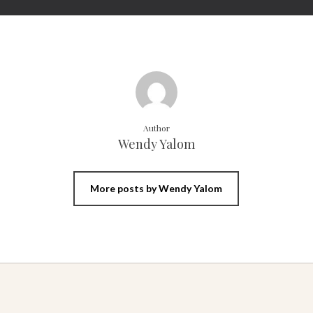
Author
Wendy Yalom
More posts by Wendy Yalom