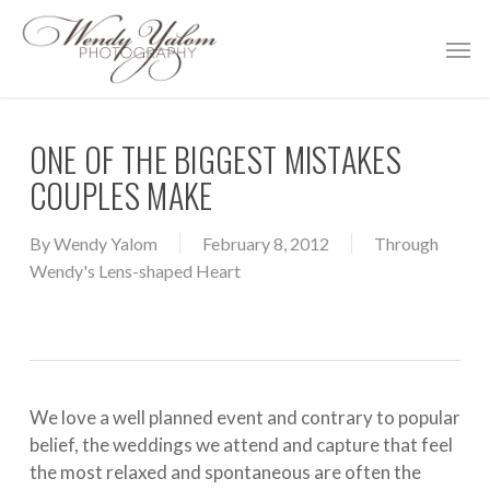
Skip
Men
to
main
content
ONE OF THE BIGGEST MISTAKES
COUPLES MAKE
By
Wendy Yalom
February 8, 2012
Through
Wendy's Lens-shaped Heart
We love a well planned event and contrary to popular
belief, the weddings we attend and capture that feel
the most relaxed and spontaneous are often the