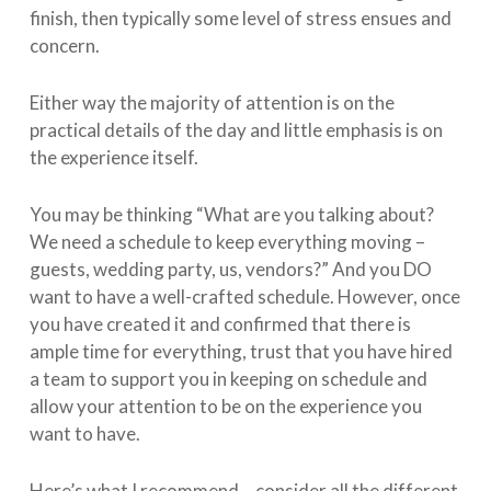
finish, then typically some level of stress ensues and
concern.
Either way the majority of attention is on the
practical details of the day and little emphasis is on
the experience itself.
You may be thinking “What are you talking about?
We need a schedule to keep everything moving –
guests, wedding party, us, vendors?” And you DO
want to have a well-crafted schedule. However, once
you have created it and confirmed that there is
ample time for everything, trust that you have hired
a team to support you in keeping on schedule and
allow your attention to be on the experience you
want to have.
Here’s what I recommend – consider all the different