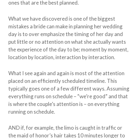
ones that are the best planned.
What we have discovered is one of the biggest
mistakes a bride can make in planning her wedding
day is to over emphasize the timing of her day and
put little or no attention on what she actually wants
the experience of the day to be; moment by moment,
location by location, interaction by interaction.
What I see again and again is most of the attention
placed on an efficiently scheduled timeline. This
typically goes one of a few different ways. Assuming
everything runs on schedule – “we’re good” and that
is where the couple’s attention is – on everything
running on schedule.
AND if, for example, the limo is caught in traffic or
the maid of honor’s hair takes 10 minutes longer to