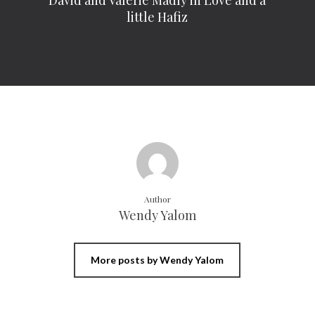
David and Valerie Madly in Love and a
little Hafiz
Author
Wendy Yalom
More posts by Wendy Yalom