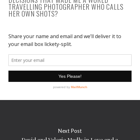
TRAVELLING PHOTOGRAPHER WHO CALLS
HER OWN SHOTS?
Next Post