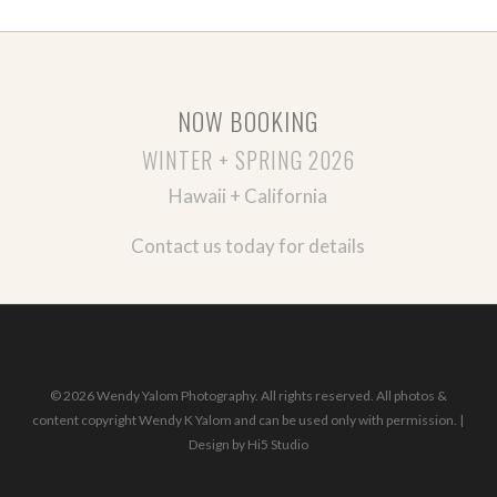
NOW BOOKING
WINTER + SPRING 2026
Hawaii + California
Contact us today for details
© 2026 Wendy Yalom Photography. All rights reserved. All photos &
content copyright Wendy K Yalom and can be used only with permission. |
Design by
Hi5 Studio