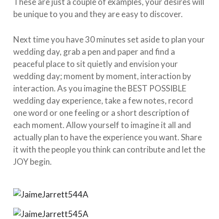
These are just a couple of examples, your desires will
be unique to you and they are easy to discover.
Next time you have 30 minutes set aside to plan your
wedding day, grab a pen and paper and find a
peaceful place to sit quietly and envision your
wedding day; moment by moment, interaction by
interaction. As you imagine the BEST POSSIBLE
wedding day experience, take a few notes, record
one word or one feeling or a short description of
each moment. Allow yourself to imagine it all and
actually plan to have the experience you want. Share
it with the people you think can contribute and let the
JOY begin.