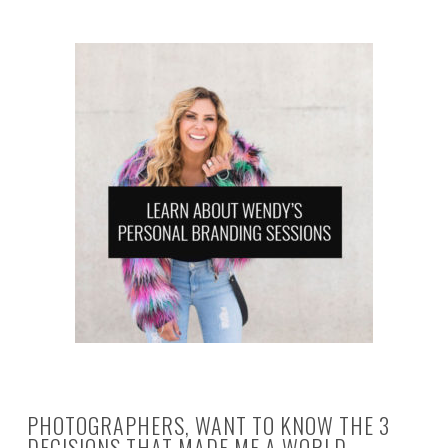
PHOTOGRAPHERS, WANT TO KNOW THE 3
DECISIONS THAT MADE ME A WORLD