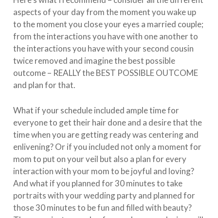
aspects of your day from the moment you wake up
to the moment you close your eyes a married couple;
from the interactions you have with one another to
the interactions you have with your second cousin
twice removed and imagine the best possible
outcome – REALLY the BEST POSSIBLE OUTCOME
and plan for that.
What if your schedule included ample time for
everyone to get their hair done and a desire that the
time when you are getting ready was centering and
enlivening? Or if you included not only a moment for
mom to put on your veil but also a plan for every
interaction with your mom to be joyful and loving?
And what if you planned for 30 minutes to take
portraits with your wedding party and planned for
those 30 minutes to be fun and filled with beauty?