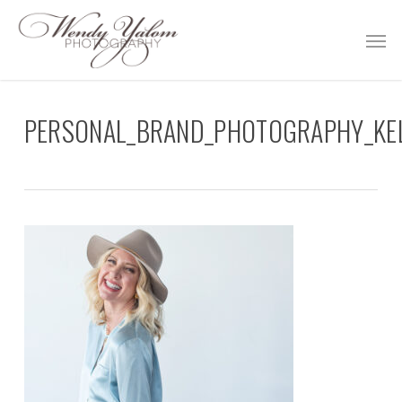
Skip
Men
to
main
content
PERSONAL_BRAND_PHOTOGRAPHY_KEL