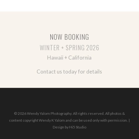
NOW BOOKING
WINTER + SPRING 2026
Hawaii + California
Contact us today for details
© 2026 Wendy Yalom Photography. All rights reserved. All photos &
content copyright Wendy K Yalom and can be used only with permission. |
Design by
Hi5 Studio