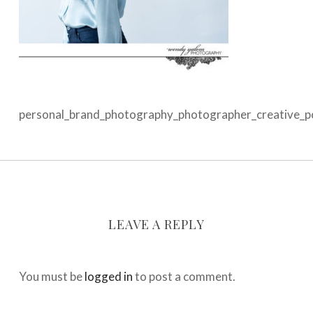
personal_brand_photography_photographer_creative_por
LEAVE A REPLY
You must be
logged in
to post a comment.