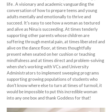
life . A visionary and academic vanguarding the
conversation of how to prepare teens and young
adults mentally and emotionally to thrive and
succeed. It’s easy to see how a woman as textured
and alive as Nina is succeeding. At times tenderly
supporting other parents whose children are
suffering through mental pain, at times liberated and
alive on the dance floor, at times thoughtfully
present when seated on her cushion or teaching
mindfulness and at times direct and problem-solving
when she’s working with VCs and University
Administrators to implement sweeping programs
supporting growing populations of students who
don’t know where else to turn at times of turmoil, it
would be impossible to put this incredible woman
into any one box and thank Goddess for that!