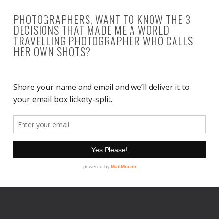
PHOTOGRAPHERS, WANT TO KNOW THE 3
DECISIONS THAT MADE ME A WORLD
TRAVELLING PHOTOGRAPHER WHO CALLS
HER OWN SHOTS?