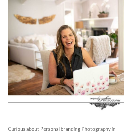
Curious about Personal branding Photography in