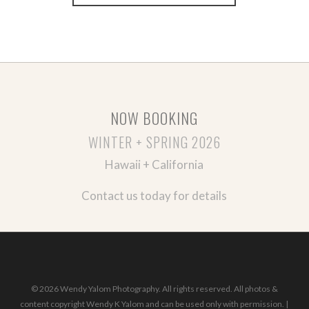
NOW BOOKING
WINTER + SPRING 2026
Hawaii + California
Contact us today for details
© 2026 Wendy Yalom Photography. All rights reserved. All photos &
content copyright Wendy K Yalom and can be used only with permission. |