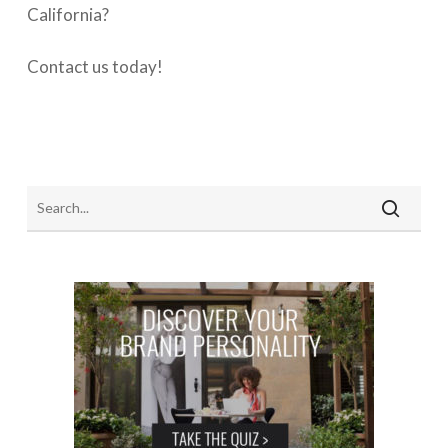
California?
Contact us today!