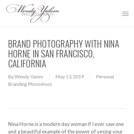
Skip
Men
to
main
content
BRAND PHOTOGRAPHY WITH NINA
HORNE IN SAN FRANCISCO,
CALIFORNIA
By
Wendy Yalom
May 13, 2019
Personal
Branding Photoshoot
Nina Horne is a modern day woman if I ever saw one
and a beautiful example of the power of yesing your