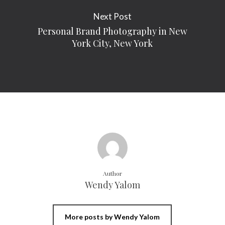
Next Post
Personal Brand Photography in New
York City, New York
Author
Wendy Yalom
More posts by Wendy Yalom