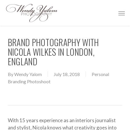
Skip
Men
to
main
content
BRAND PHOTOGRAPHY WITH
NICOLA WILKES IN LONDON,
ENGLAND
By
Wendy Yalom
July 18, 2018
Personal
Branding Photoshoot
With 15 years experience as an interiors journalist
and stylist, Nicola knows what creativity goes into