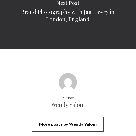
Next Post
Brand Photography with Jan Lawry in
London, England
Author
Wendy Yalom
More posts by Wendy Yalom