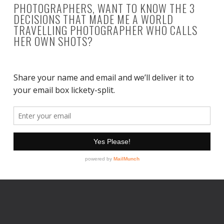
PHOTOGRAPHERS, WANT TO KNOW THE 3
DECISIONS THAT MADE ME A WORLD
TRAVELLING PHOTOGRAPHER WHO CALLS
HER OWN SHOTS?