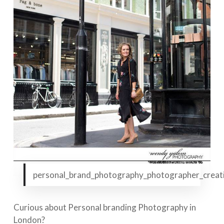
personal_brand_photography_photographer_creativ
Curious about Personal branding Photography in
London?