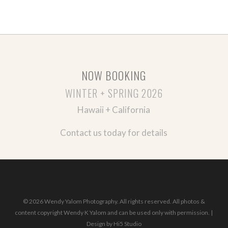
NOW BOOKING
WINTER + SPRING 2026
Hawaii + California
Contact us today for details
© 2026 Wendy Yalom Photography. All rights reserved. All photos &
content copyright Wendy K Yalom and can be used only with permission. |
Design by
Hi5 Studio