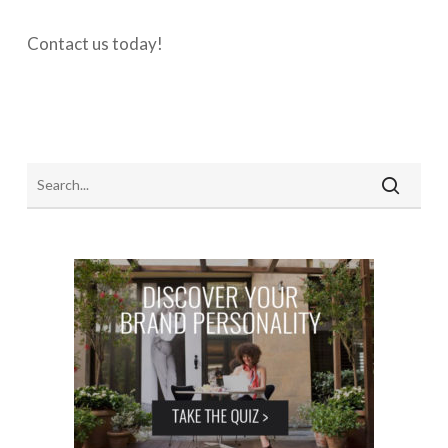
Contact us today!