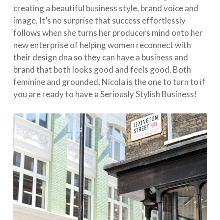
creating a beautiful business style, brand voice and
image. It’s no surprise that success effortlessly
follows when she turns her producers mind onto her
new enterprise of helping women reconnect with
their design dna so they can have a business and
brand that both looks good and feels good. Both
feminine and grounded, Nicola is the one to turn to if
you are ready to have a Seriously Stylish Business!