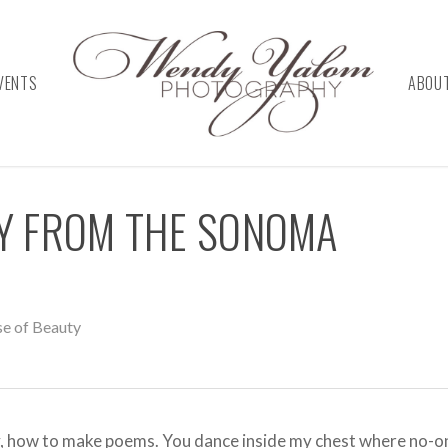
VENTS
ABOU
TY FROM THE SONOMA
se of Beauty
auty, how to make poems. You dance inside my chest where no-o