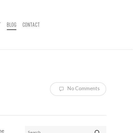
T
BLOG
CONTACT
No Comments
ne