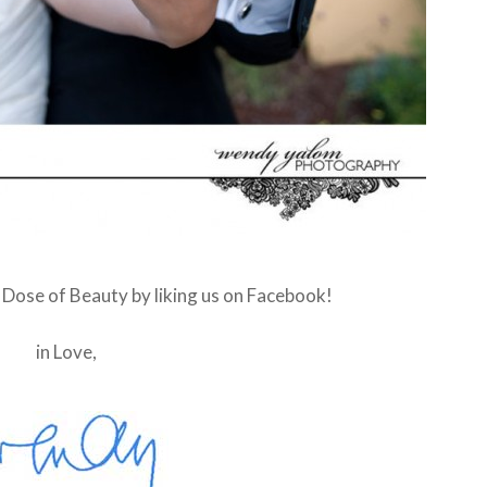
y Dose of Beauty by liking us on Facebook!
in Love,