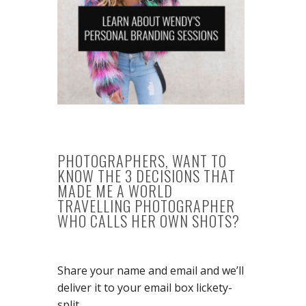
PHOTOGRAPHERS, WANT TO
KNOW THE 3 DECISIONS THAT
MADE ME A WORLD
TRAVELLING PHOTOGRAPHER
WHO CALLS HER OWN SHOTS?