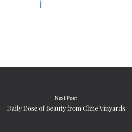
Next Post
Daily Dose of Beauty from Cline Vinyards