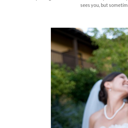
sees you, but sometime