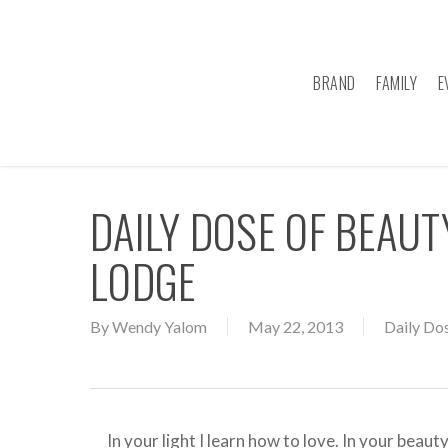
Skip
to
main
BRAND
FAMILY
E
content
DAILY DOSE OF BEAU
LODGE
By
Wendy Yalom
May 22, 2013
Daily Do
In your light I learn how to love. In your be