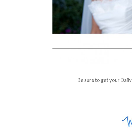
Be sure to get your Dail