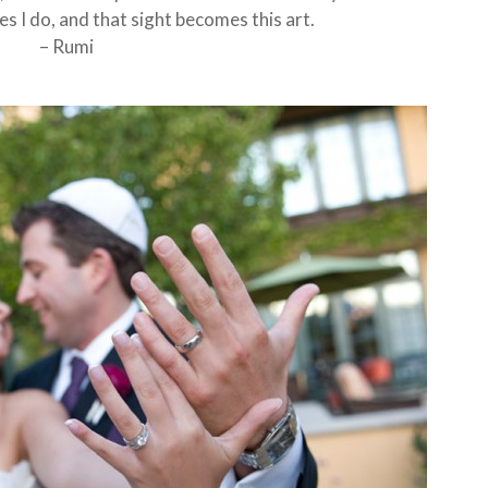
s I do, and that sight becomes this art.
– Rumi