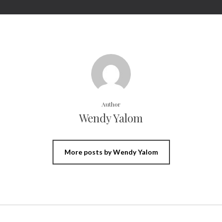
Author
Wendy Yalom
More posts by Wendy Yalom