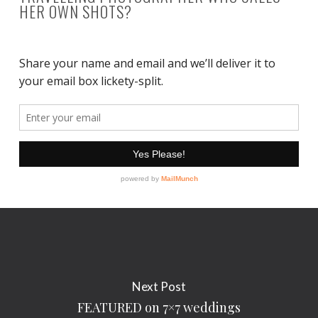
HER OWN SHOTS?
Next Post
FEATURED on 7×7 weddings