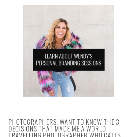
PHOTOGRAPHERS, WANT TO KNOW THE 3
DECISIONS THAT MADE ME A WORLD
TRAVELLING PHOTOGRAPHER WHO CALLS