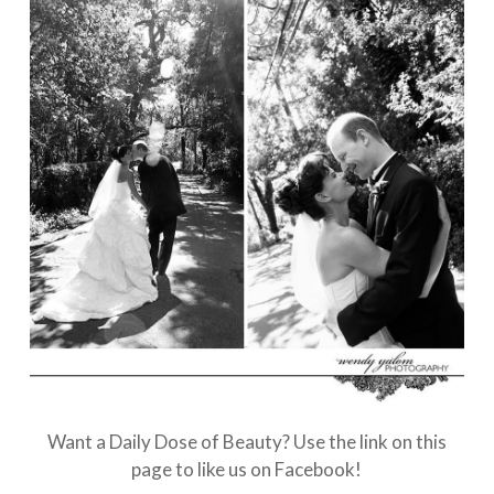
Want a Daily Dose of Beauty? Use the link on this
page to like us on Facebook!