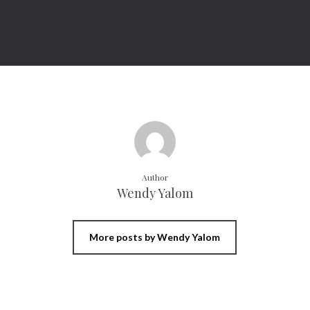
Author
Wendy Yalom
More posts by Wendy Yalom