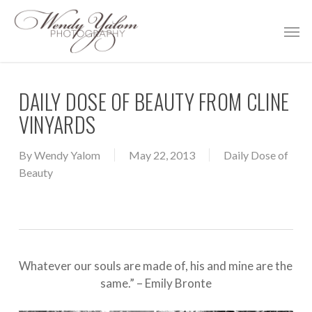
Skip
Men
to
main
content
DAILY DOSE OF BEAUTY FROM CLINE
VINYARDS
By
Wendy Yalom
May 22, 2013
Daily Dose of
Beauty
Whatever our souls are made of, his and mine are the
same.” – Emily Bronte