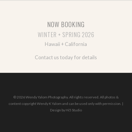
NOW BOOKING
WINTER + SPRING 2026
Hawaii + California
Contact us today for details
© 2026 Wendy Yalom Photography. All rights reserved. All photos &
content copyright Wendy K Yalom and can be used only with permission. |
Design by
Hi5 Studio