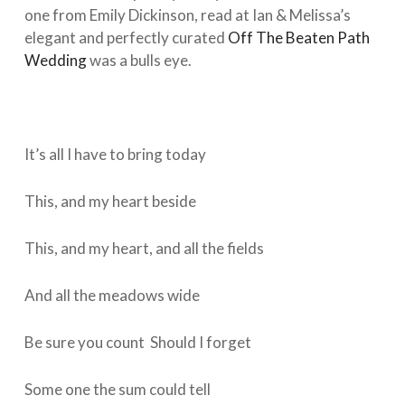
one from Emily Dickinson, read at Ian & Melissa’s
elegant and perfectly curated
Off The Beaten Path
Wedding
was a bulls eye.
It’s all I have to bring today
This, and my heart beside
This, and my heart, and all the fields
And all the meadows wide
Be sure you count Should I forget
Some one the sum could tell