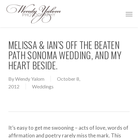
Skip
Men
to
main
content
MELISSA & IAN’S OFF THE BEATEN
PATH SONOMA WEDDING, AND MY
HEART BESIDE.
By
Wendy Yalom
October 8,
2012
Weddings
It’s easy to get me swooning – acts of love, words of
affirmation and poetry rarely miss the mark. This