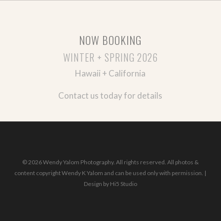
NOW BOOKING
WINTER + SPRING 2026
Hawaii + California
Contact us today for details
© 2026 Wendy Yalom Photography. All rights reserved. All photos &
content copyright Wendy K Yalom and can be used only with permission. |
Design by
Hi5 Studio