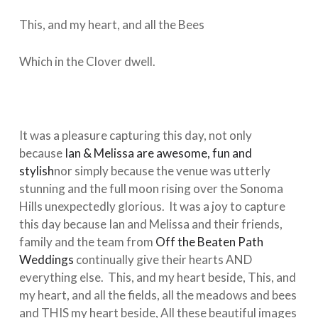
This, and my heart, and all the Bees
Which in the Clover dwell.
It was a pleasure capturing this day, not only
because
Ian & Melissa are awesome, fun and
stylish
nor simply because the venue was utterly
stunning and the full moon rising over the Sonoma
Hills unexpectedly glorious. It was a joy to capture
this day because Ian and Melissa and their friends,
family and the team from
Off the Beaten Path
Weddings
continually give their hearts AND
everything else. This, and my heart beside, This, and
my heart, and all the fields, all the meadows and bees
and THIS my heart beside, All these beautiful images