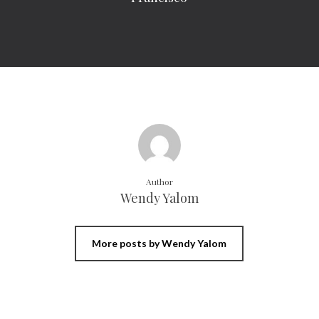
Author
Wendy Yalom
More posts by Wendy Yalom