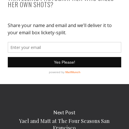
HER OWN SHOTS?
Next Post
Yael and Matt at The Four Seasons San
Francisco