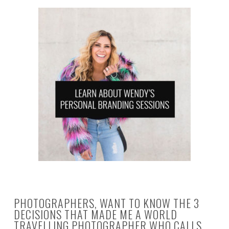
PHOTOGRAPHERS, WANT TO KNOW THE 3
DECISIONS THAT MADE ME A WORLD
TRAVELLING PHOTOGRAPHER WHO CALLS