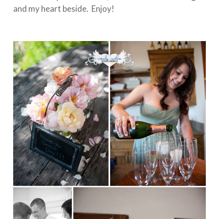
and my heart beside. Enjoy!