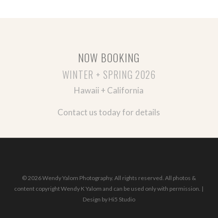
NOW BOOKING
WINTER + SPRING 2026
Hawaii + California
Contact us today for details
© 2026 Wendy Yalom Photography. All rights reserved. All photos &
content copyright Wendy K Yalom and can be used only with permission. |
Design by
Hi5 Studio