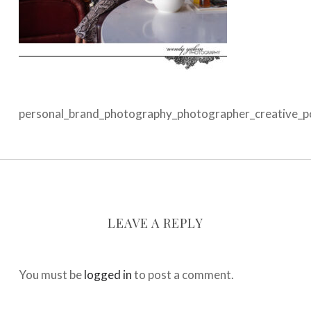
personal_brand_photography_photographer_creative_por
LEAVE A REPLY
You must be
logged in
to post a comment.