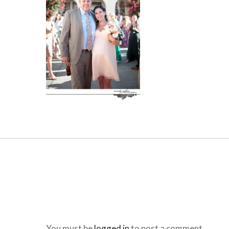
You must be
logged in
to post a comment.