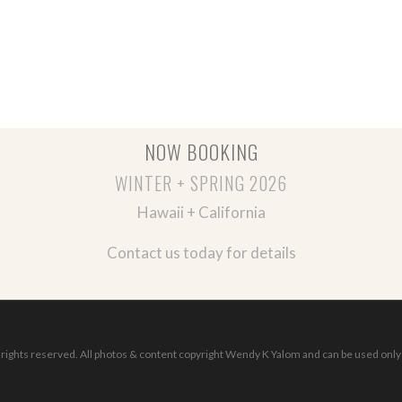
NOW BOOKING
WINTER + SPRING 2026
Hawaii + California
Contact us today for details
ights reserved. All photos & content copyright Wendy K Yalom and can be used only 