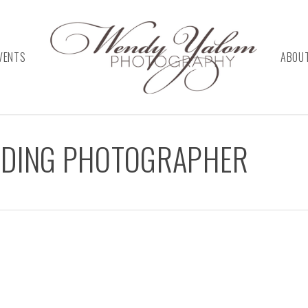
VENTS
ABOU
DDING PHOTOGRAPHER