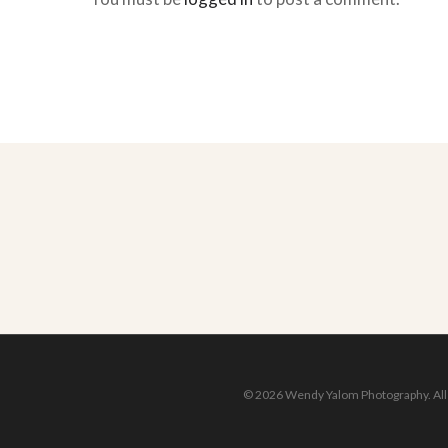
© 2026 Wendy Yalom Photography. All r