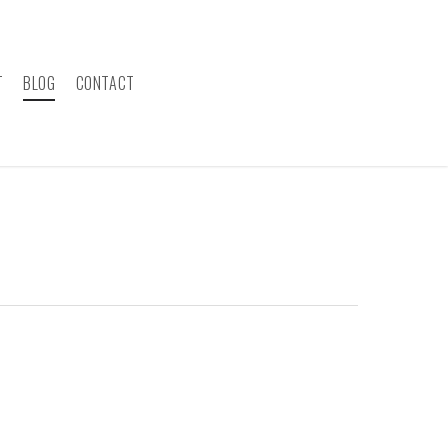
T
BLOG
CONTACT