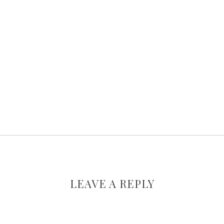
LEAVE A REPLY