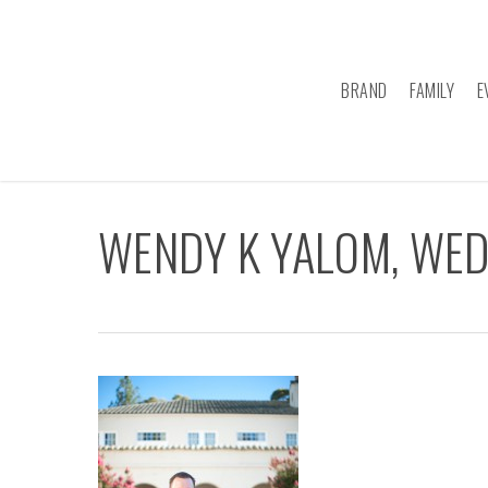
Skip
to
main
BRAND
FAMILY
E
content
WENDY K YALOM, WE