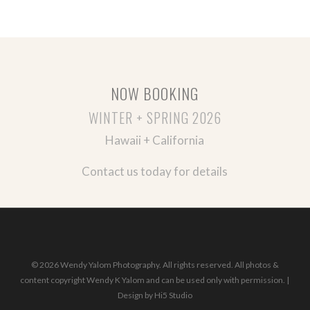
NOW BOOKING
WINTER + SPRING 2026
Hawaii + California
Contact us today for details
© 2026 Wendy Yalom Photography. All rights reserved. All photos &
content copyright Wendy K Yalom and can be used only with permission. |
Design by
Hi5 Studio