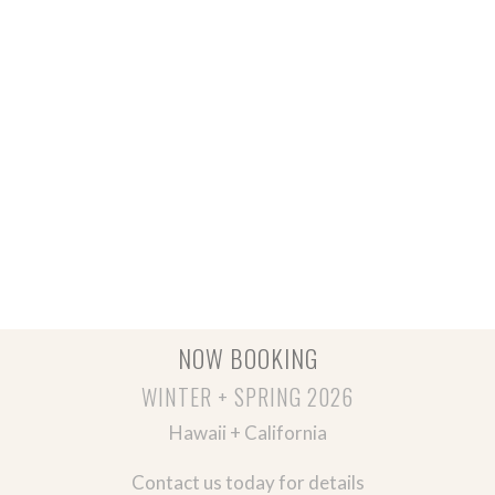
NOW BOOKING
WINTER + SPRING 2026
Hawaii + California
Contact us today for details