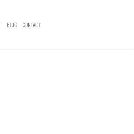
T
BLOG
CONTACT