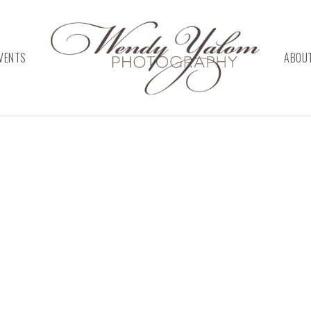
VENTS
ABOU