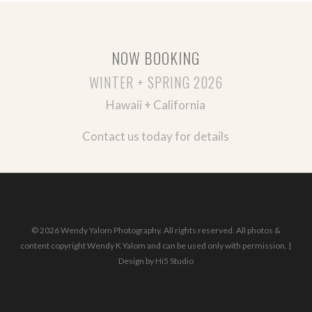
NOW BOOKING
WINTER + SPRING 2026
Hawaii + California
Contact us today for details
© 2026 Wendy Yalom Photography. All rights reserved. All photos &
content copyright Wendy K Yalom and can be used only with permission. |
Design by
Hi5 Studio