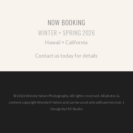
NOW BOOKING
WINTER + SPRING 2026
Hawaii + California
Contact us today for details
© 2026 Wendy Yalom Photography. All rights reserved. All photos &
content copyright Wendy K Yalom and can be used only with permission. |
Design by
Hi5 Studio