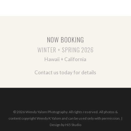
NOW BOOKING
WINTER + SPRING 2026
Hawaii + California
Contact us today for details
© 2026 Wendy Yalom Photography. All rights reserved. All photos &
content copyright Wendy K Yalom and can be used only with permission. |
Design by
Hi5 Studio