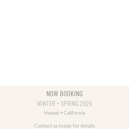
NOW BOOKING
WINTER + SPRING 2026
Hawaii + California
Contact us today for details