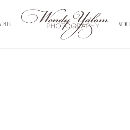
VENTS
ABOU