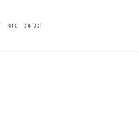
T
BLOG
CONTACT