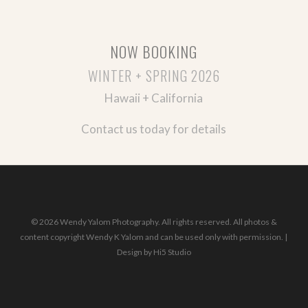
NOW BOOKING
WINTER + SPRING 2026
Hawaii + California
Contact us today for details
© 2026 Wendy Yalom Photography. All rights reserved. All photos &
content copyright Wendy K Yalom and can be used only with permission. |
Design by
Hi5 Studio