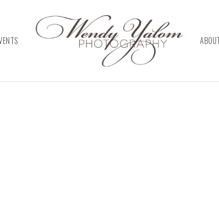
VENTS
ABOU