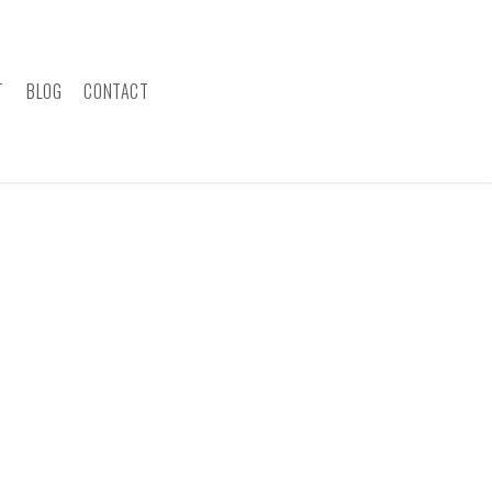
T
BLOG
CONTACT