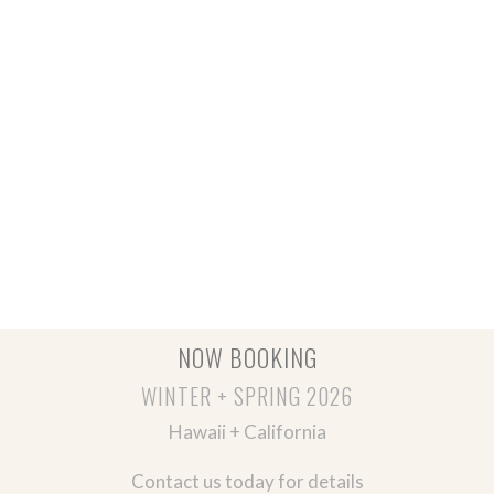
NOW BOOKING
WINTER + SPRING 2026
Hawaii + California
Contact us today for details