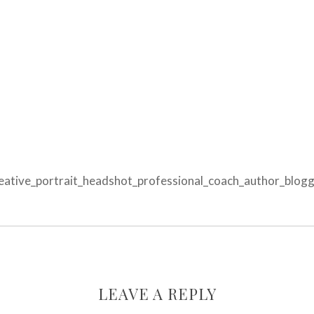
tive_portrait_headshot_professional_coach_author_blogge
LEAVE A REPLY