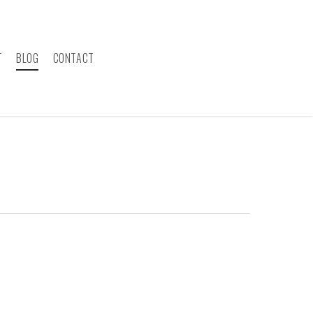
T
BLOG
CONTACT