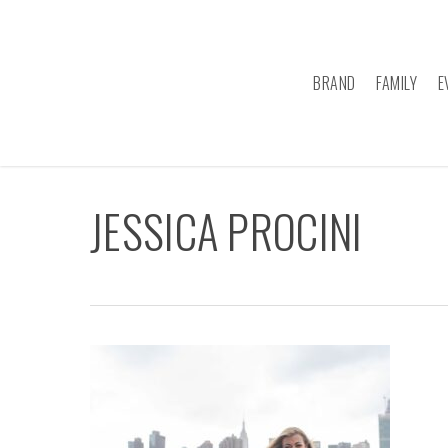
Skip
to
main
BRAND
FAMILY
E
content
JESSICA PROCINI