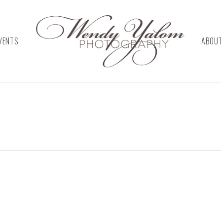
VENTS
ABOU