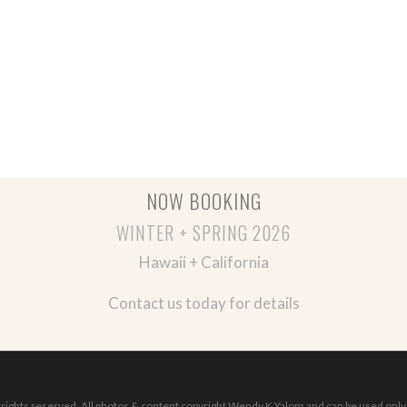
NOW BOOKING
WINTER + SPRING 2026
Hawaii + California
Contact us today for details
ights reserved. All photos & content copyright Wendy K Yalom and can be used only 