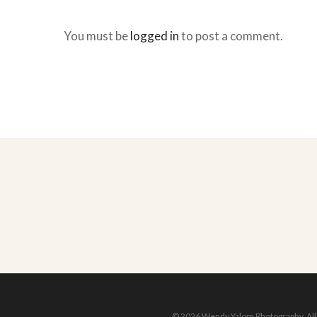
You must be
logged in
to post a comment.
© 2026 Wendy Yalom Photography. All r