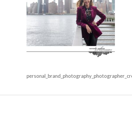
personal_brand_photography_photographer_crea