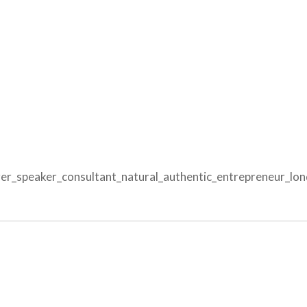
r_speaker_consultant_natural_authentic_entrepreneur_lon