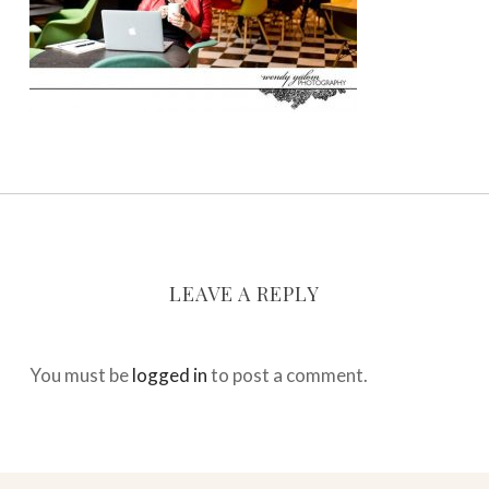
LEAVE A REPLY
You must be
logged in
to post a comment.