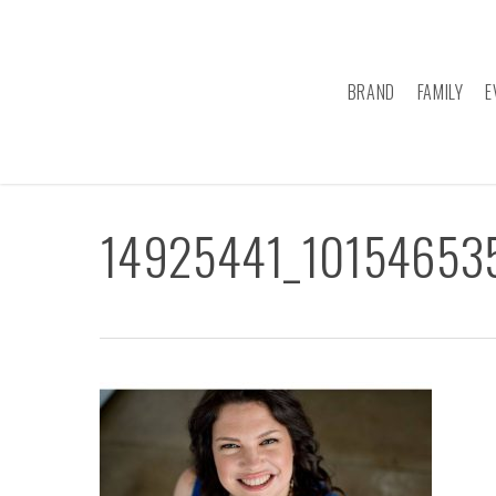
Skip
to
main
BRAND
FAMILY
E
content
14925441_10154653