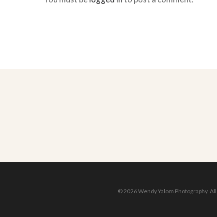
© 2026 Wendy Yalom Photography. All r