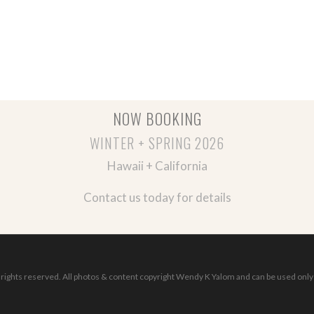
NOW BOOKING
WINTER + SPRING 2026
Hawaii + California
Contact us today for details
ights reserved. All photos & content copyright Wendy K Yalom and can be used only 