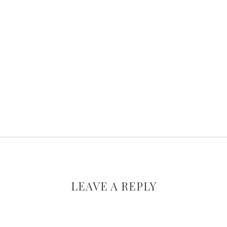
LEAVE A REPLY