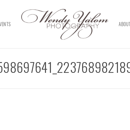
VENTS
ABOU
598697641_22376898218