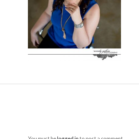
You must be
logged in
to post a comment.