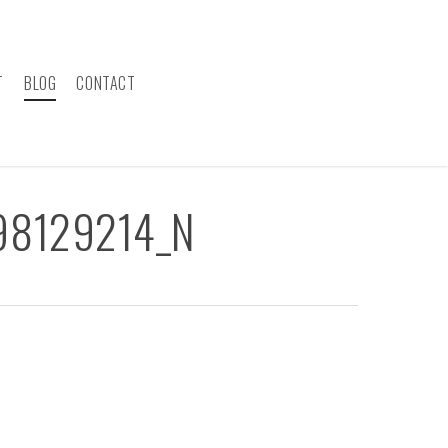
T
BLOG
CONTACT
98129214_N