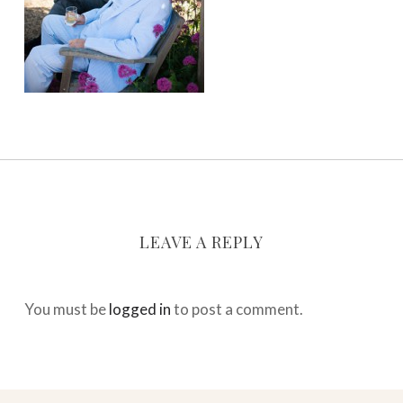
LEAVE A REPLY
You must be
logged in
to post a comment.