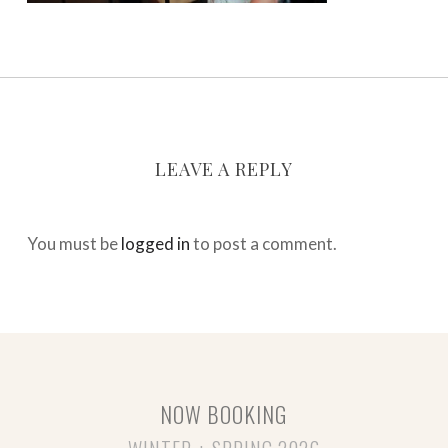
LEAVE A REPLY
You must be
logged in
to post a comment.
NOW BOOKING