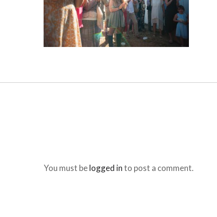
You must be
logged in
to post a comment.