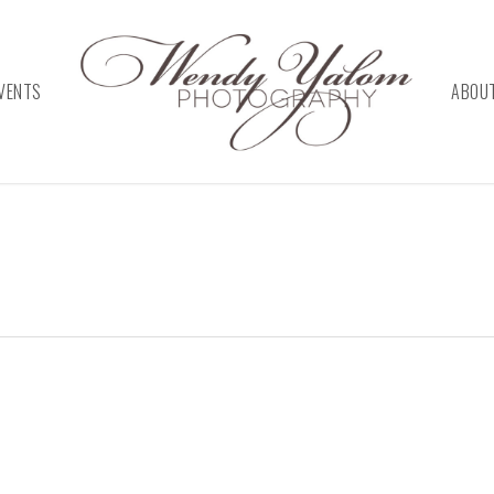
VENTS
ABOU