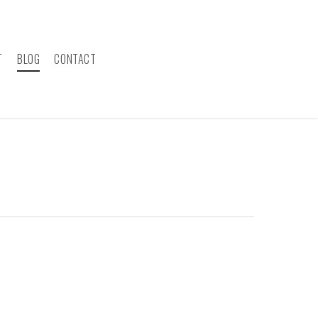
T
BLOG
CONTACT