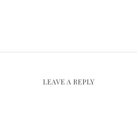
LEAVE A REPLY