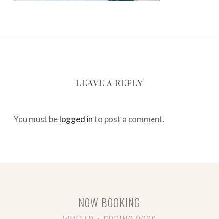
LEAVE A REPLY
You must be
logged in
to post a comment.
NOW BOOKING