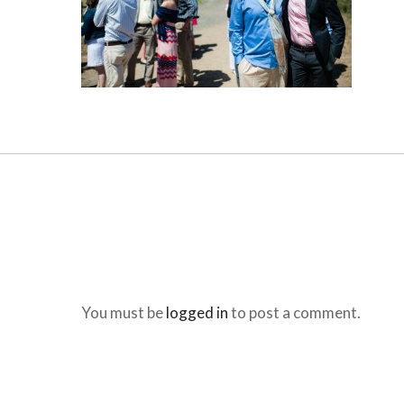
You must be
logged in
to post a comment.