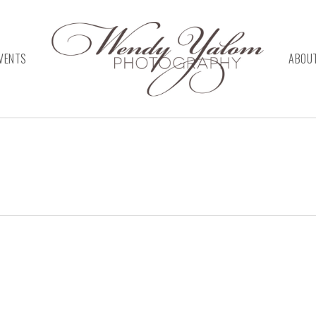
VENTS
ABOU