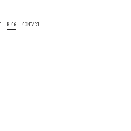
T
BLOG
CONTACT