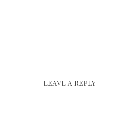
LEAVE A REPLY