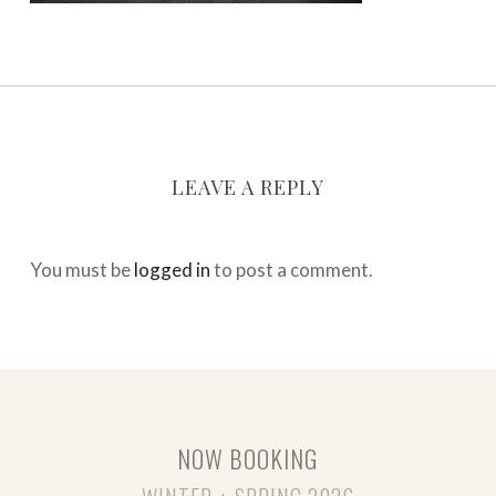
LEAVE A REPLY
You must be
logged in
to post a comment.
NOW BOOKING