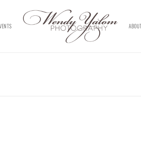
VENTS
ABOU