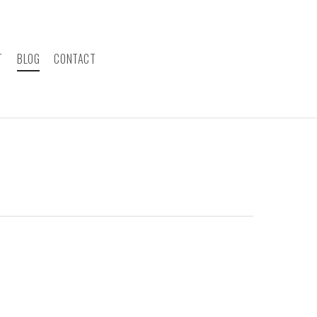
T
BLOG
CONTACT