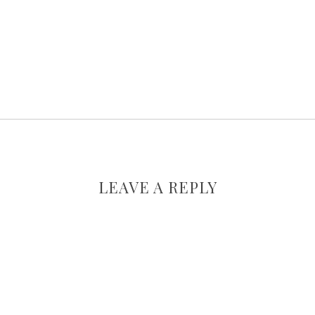
LEAVE A REPLY