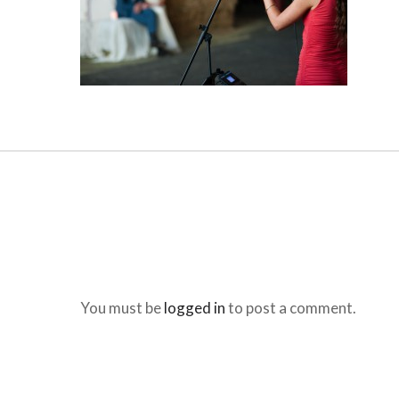
You must be
logged in
to post a comment.