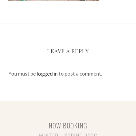
LEAVE A REPLY
You must be
logged in
to post a comment.
NOW BOOKING