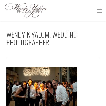
Skip
Men
to
main
content
WENDY K YALOM, WEDDING
PHOTOGRAPHER