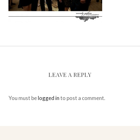
LEAVE A REPLY
You must be
logged in
to post a comment.