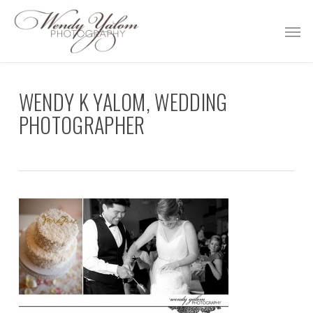
Skip
Men
to
main
content
WENDY K YALOM, WEDDING
PHOTOGRAPHER