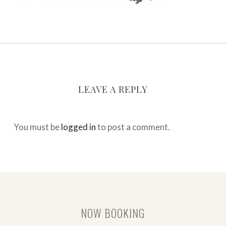
LEAVE A REPLY
You must be
logged in
to post a comment.
NOW BOOKING