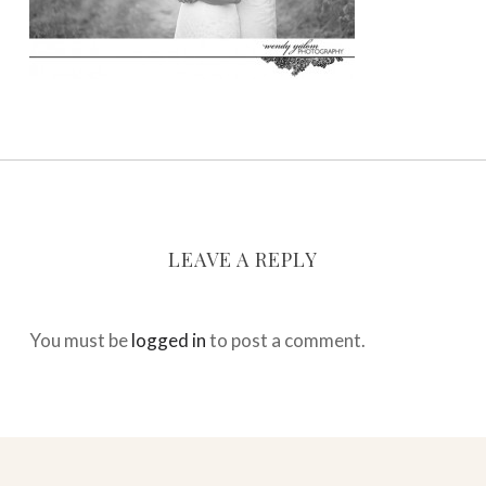
LEAVE A REPLY
You must be
logged in
to post a comment.