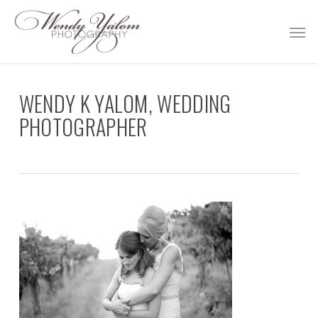
Skip
Men
to
main
content
WENDY K YALOM, WEDDING
PHOTOGRAPHER