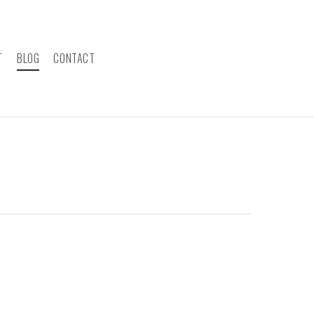
T
BLOG
CONTACT