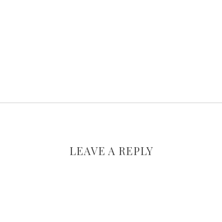
LEAVE A REPLY