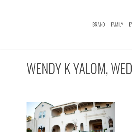
Skip
to
main
BRAND
FAMILY
E
content
WENDY K YALOM, WE