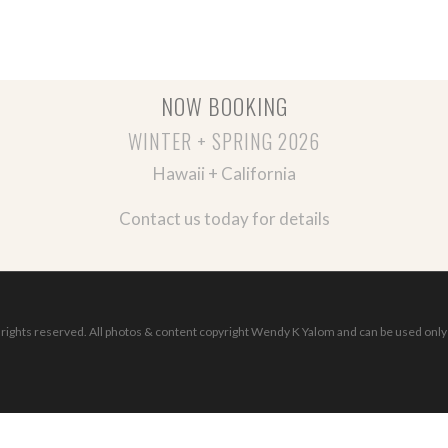
NOW BOOKING
WINTER + SPRING 2026
Hawaii + California
Contact us today for details
ights reserved. All photos & content copyright Wendy K Yalom and can be used only 