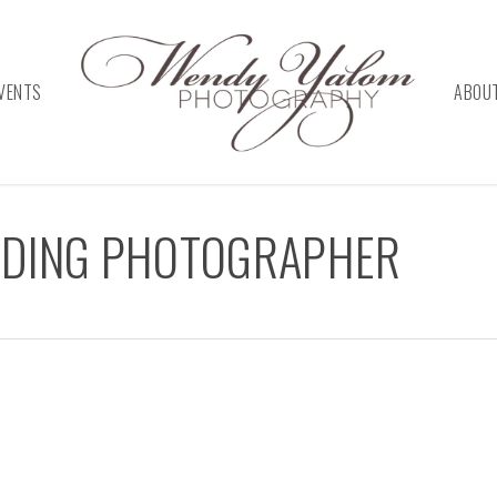
VENTS
ABOU
DDING PHOTOGRAPHER