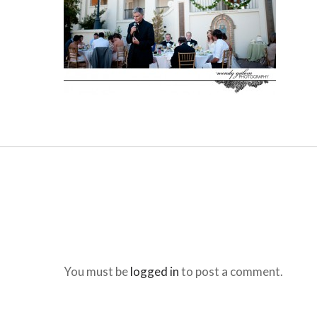
You must be
logged in
to post a comment.