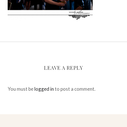
LEAVE A REPLY
You must be
logged in
to post a comment.