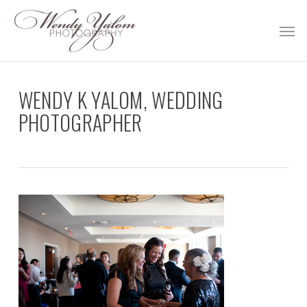
Skip
Men
to
main
content
WENDY K YALOM, WEDDING
PHOTOGRAPHER