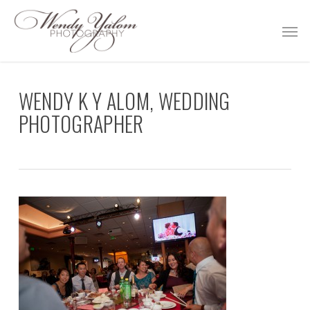
Skip
Men
to
main
content
WENDY K Y ALOM, WEDDING
PHOTOGRAPHER