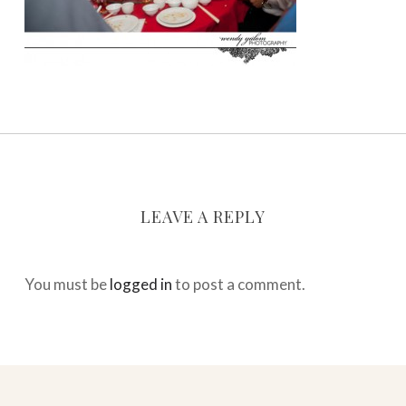
LEAVE A REPLY
You must be
logged in
to post a comment.