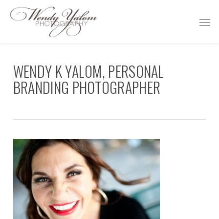
Skip
Men
to
main
content
WENDY K YALOM, PERSONAL
BRANDING PHOTOGRAPHER