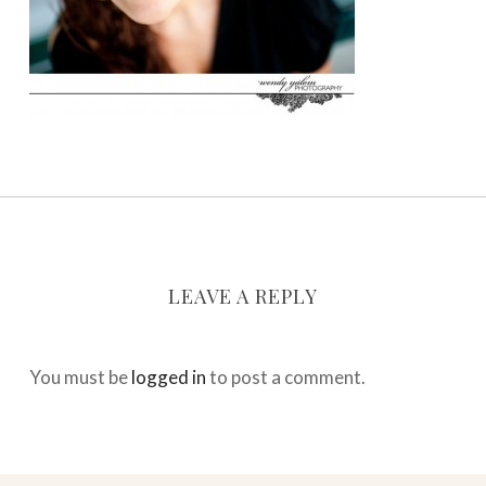
LEAVE A REPLY
You must be
logged in
to post a comment.