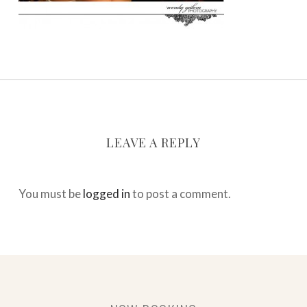
LEAVE A REPLY
You must be
logged in
to post a comment.