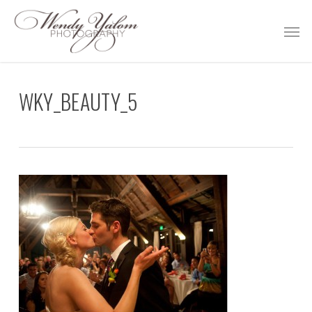
Skip
Men
to
main
content
WKY_BEAUTY_5