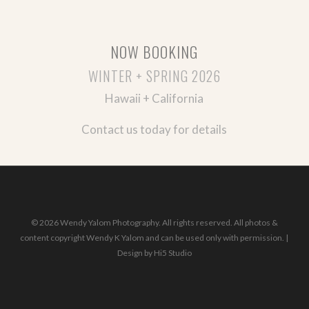
NOW BOOKING
WINTER + SPRING 2026
Hawaii + California
Contact us today for details
© 2026 Wendy Yalom Photography. All rights reserved. All photos &
content copyright Wendy K Yalom and can be used only with permission. |
Design by
Hi5 Studio