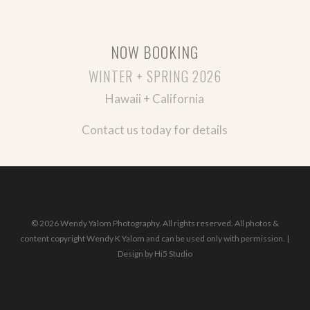
NOW BOOKING
WINTER + SPRING 2026
Hawaii + California
Contact us today for details
© 2026 Wendy Yalom Photography. All rights reserved. All photos &
content copyright Wendy K Yalom and can be used only with permission. |
Design by
Hi5 Studio