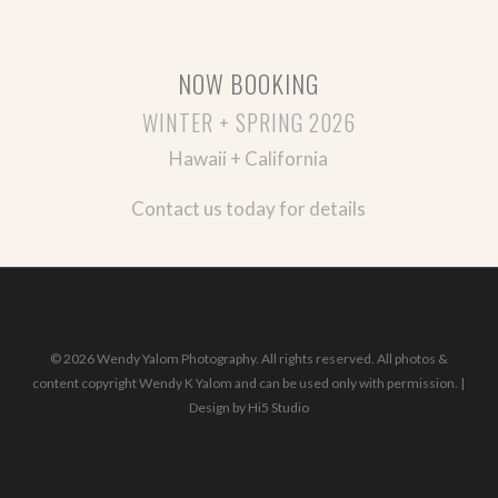
NOW BOOKING
WINTER + SPRING 2026
Hawaii + California
Contact us today for details
© 2026 Wendy Yalom Photography. All rights reserved. All photos &
content copyright Wendy K Yalom and can be used only with permission. |
Design by
Hi5 Studio