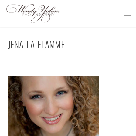
Skip
Men
to
main
content
JENA_LA_FLAMME