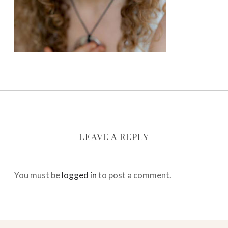
LEAVE A REPLY
You must be
logged in
to post a comment.