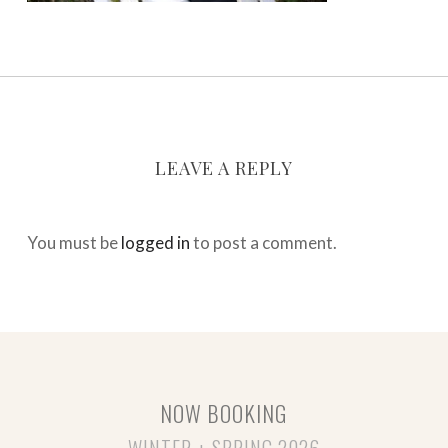
LEAVE A REPLY
You must be
logged in
to post a comment.
NOW BOOKING