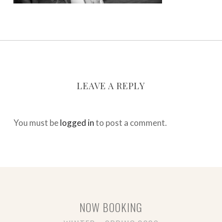
LEAVE A REPLY
You must be
logged in
to post a comment.
NOW BOOKING