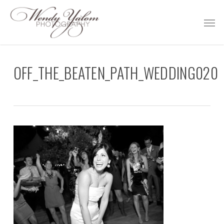
Skip
Men
to
main
content
OFF_THE_BEATEN_PATH_WEDDING020