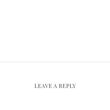
LEAVE A REPLY