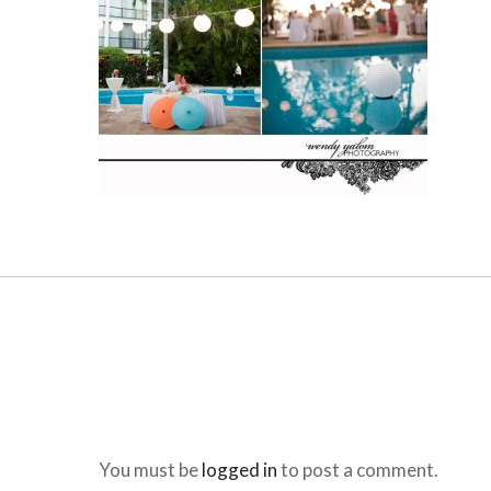
You must be
logged in
to post a comment.