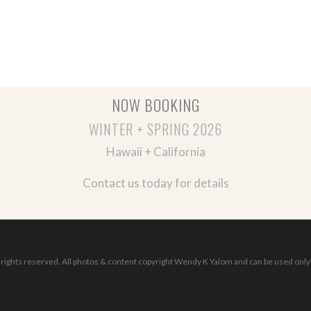
NOW BOOKING
WINTER + SPRING 2026
Hawaii + California
Contact us today for details
ights reserved. All photos & content copyright Wendy K Yalom and can be used only 