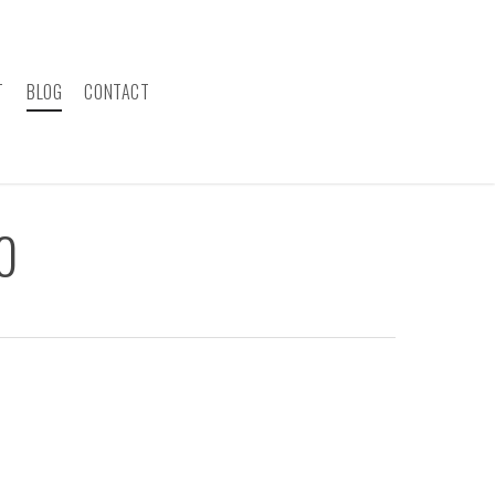
T
BLOG
CONTACT
0