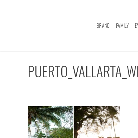
Skip
to
main
BRAND
FAMILY
E
content
PUERTO_VALLARTA_