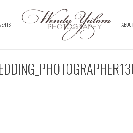
VENTS
ABOU
WEDDING_PHOTOGRAPHER13