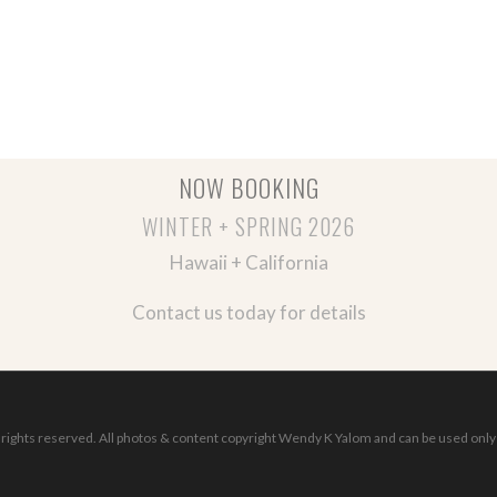
NOW BOOKING
WINTER + SPRING 2026
Hawaii + California
Contact us today for details
ights reserved. All photos & content copyright Wendy K Yalom and can be used only 