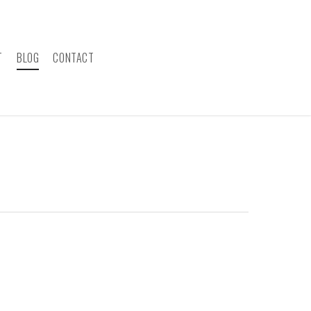
T
BLOG
CONTACT