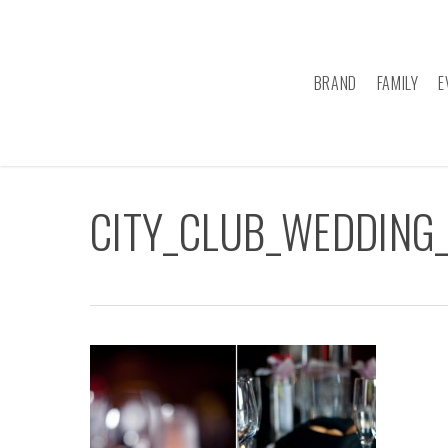
Skip
to
main
BRAND
FAMILY
E
content
CITY_CLUB_WEDDING