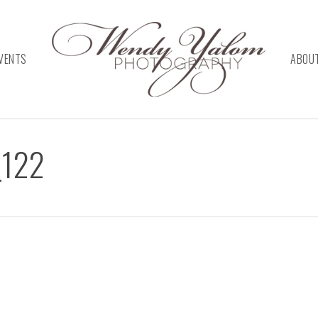
VENTS
ABOU
_122