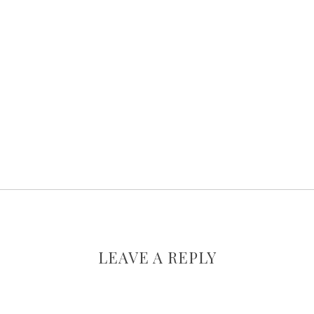
LEAVE A REPLY