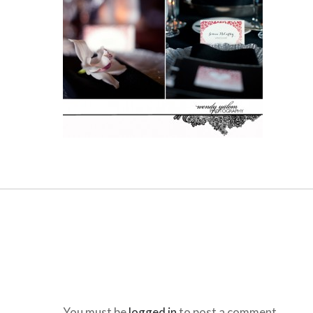
You must be
logged in
to post a comment.