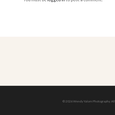
© 2026 Wendy Yalom Photography. All r