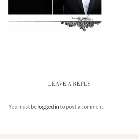
LEAVE A REPLY
You must be
logged in
to post a comment.