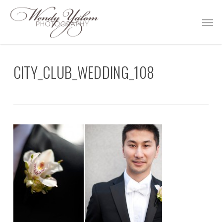
Skip
Men
to
main
content
CITY_CLUB_WEDDING_108